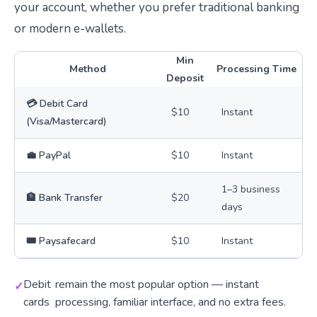
your account, whether you prefer traditional banking
or modern e-wallets.
Min
Method
Processing Time
Deposit
💳 Debit Card
$10
Instant
(Visa/Mastercard)
💼 PayPal
$10
Instant
1–3 business
🏦 Bank Transfer
$20
days
🎟 Paysafecard
$10
Instant
Debit
remain the most popular option — instant
cards
processing, familiar interface, and no extra fees.