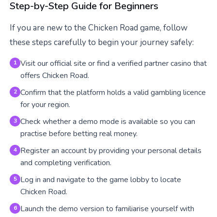
Step-by-Step Guide for Beginners
If you are new to the Chicken Road game, follow
these steps carefully to begin your journey safely:
Visit our official site or find a verified partner casino that
offers Chicken Road.
Confirm that the platform holds a valid gambling licence
for your region.
Check whether a demo mode is available so you can
practise before betting real money.
Register an account by providing your personal details
and completing verification.
Log in and navigate to the game lobby to locate
Chicken Road.
Launch the demo version to familiarise yourself with