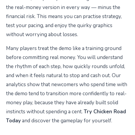
the real-money version in every way — minus the
financial risk. This means you can practise strategy,
test your pacing, and enjoy the quirky graphics
without worrying about losses.
Many players treat the demo like a training ground
before committing real money. You will understand
the rhythm of each step, how quickly rounds unfold,
and when it feels natural to stop and cash out. Our
analytics show that newcomers who spend time with
the demo tend to transition more confidently to real-
money play, because they have already built solid
instincts without spending a cent.
Try Chicken Road
Today
and discover the gameplay for yourself.