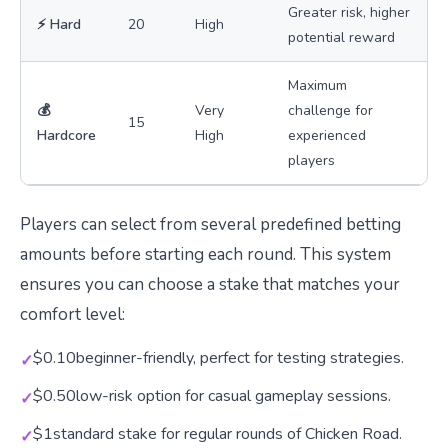
Greater risk, higher
⚡ Hard
20
High
potential reward
Maximum
💰
Very
challenge for
15
Hardcore
High
experienced
players
Players can select from several predefined betting
amounts before starting each round. This system
ensures you can choose a stake that matches your
comfort level:
$0.10
beginner-friendly, perfect for testing strategies.
$0.50
low-risk option for casual gameplay sessions.
$1
standard stake for regular rounds of Chicken Road.