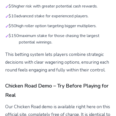
$5
higher risk with greater potential cash rewards.
$10
advanced stake for experienced players.
$50
high roller option targeting bigger multipliers.
$150
maximum stake for those chasing the largest
potential winnings.
This betting system lets players combine strategic
decisions with clear wagering options, ensuring each
round feels engaging and fully within their control.
Chicken Road Demo – Try Before Playing for
Real
Our Chicken Road demo is available right here on this
official site, completely free of charge. It is identical to