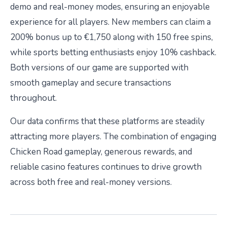
demo and real-money modes, ensuring an enjoyable
experience for all players. New members can claim a
200% bonus up to €1,750 along with 150 free spins,
while sports betting enthusiasts enjoy 10% cashback.
Both versions of our game are supported with
smooth gameplay and secure transactions
throughout.
Our data confirms that these platforms are steadily
attracting more players. The combination of engaging
Chicken Road gameplay, generous rewards, and
reliable casino features continues to drive growth
across both free and real-money versions.