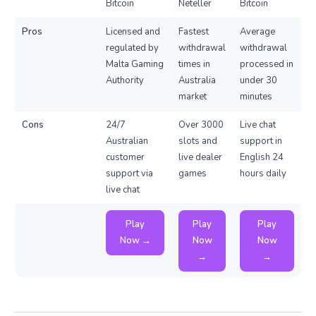
Bitcoin
Neteller
Bitcoin
Pros
Licensed and
Fastest
Average
regulated by
withdrawal
withdrawal
Malta Gaming
times in
processed in
Authority
Australia
under 30
market
minutes
Cons
24/7
Over 3000
Live chat
Australian
slots and
support in
customer
live dealer
English 24
support via
games
hours daily
live chat
Play
Play
Play
Now →
Now
Now
→
→