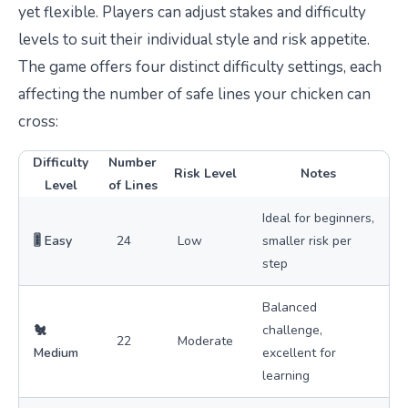
yet flexible. Players can adjust stakes and difficulty
levels to suit their individual style and risk appetite.
The game offers four distinct difficulty settings, each
affecting the number of safe lines your chicken can
cross:
Difficulty
Number
Risk Level
Notes
Level
of Lines
Ideal for beginners,
🎚️ Easy
24
Low
smaller risk per
step
Balanced
🐔
challenge,
22
Moderate
Medium
excellent for
learning