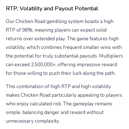
RTP, Volatility and Payout Potential
Our Chicken Road gambling system boasts a high
RTP of 98%, meaning players can expect solid
returns over extended play. The game features high
volatility, which combines frequent smaller wins with
the potential for truly substantial payouts. Multipliers
can exceed 2,500,000×, offering impressive reward
for those willing to push their luck along the path.
This combination of high RTP and high volatility
makes Chicken Road particularly appealing to players
who enjoy calculated risk. The gameplay remains
simple, balancing danger and reward without
unnecessary complexity.