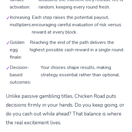
activation:
random, keeping every round fresh.
Increasing
Each step raises the potential payout,
multipliers:
encouraging careful evaluation of risk versus
reward at every block.
Golden
Reaching the end of the path delivers the
egg
highest possible cash reward in a single round.
finale:
Decision-
Your choices shape results, making
based
strategy essential rather than optional.
outcomes:
Unlike passive gambling titles, Chicken Road puts
decisions firmly in your hands. Do you keep going, or
do you cash out while ahead? That balance is where
the real excitement lives.