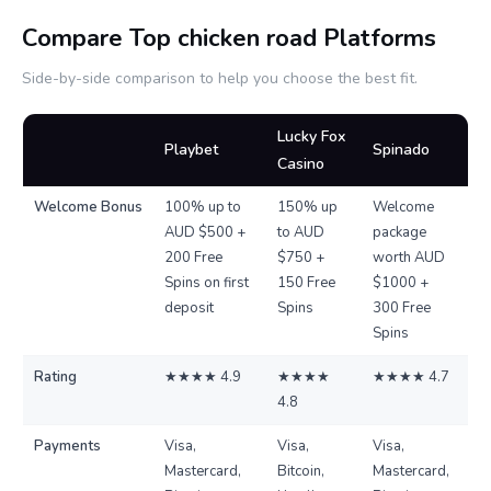
Compare Top chicken road Platforms
Side-by-side comparison to help you choose the best fit.
Lucky Fox
Playbet
Spinado
Casino
Welcome Bonus
100% up to
150% up
Welcome
AUD $500 +
to AUD
package
200 Free
$750 +
worth AUD
Spins on first
150 Free
$1000 +
deposit
Spins
300 Free
Spins
Rating
★★★★ 4.9
★★★★
★★★★ 4.7
4.8
Payments
Visa,
Visa,
Visa,
Mastercard,
Bitcoin,
Mastercard,