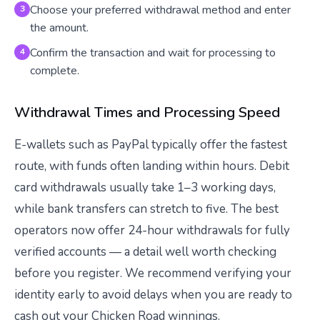
Choose your preferred withdrawal method and enter
the amount.
Confirm the transaction and wait for processing to
complete.
Withdrawal Times and Processing Speed
E-wallets such as PayPal typically offer the fastest
route, with funds often landing within hours. Debit
card withdrawals usually take 1–3 working days,
while bank transfers can stretch to five. The best
operators now offer 24-hour withdrawals for fully
verified accounts — a detail well worth checking
before you register. We recommend verifying your
identity early to avoid delays when you are ready to
cash out your Chicken Road winnings.