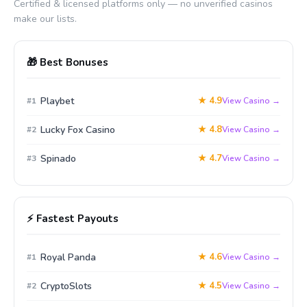
Certified & licensed platforms only — no unverified casinos
make our lists.
🎁 Best Bonuses
Playbet
★ 4.9
#1
View Casino →
Lucky Fox Casino
★ 4.8
#2
View Casino →
Spinado
★ 4.7
#3
View Casino →
⚡ Fastest Payouts
Royal Panda
★ 4.6
#1
View Casino →
CryptoSlots
★ 4.5
#2
View Casino →