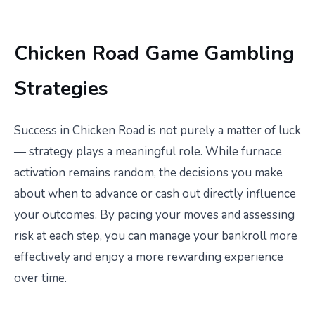
Chicken Road Game Gambling
Strategies
Success in Chicken Road is not purely a matter of luck
— strategy plays a meaningful role. While furnace
activation remains random, the decisions you make
about when to advance or cash out directly influence
your outcomes. By pacing your moves and assessing
risk at each step, you can manage your bankroll more
effectively and enjoy a more rewarding experience
over time.