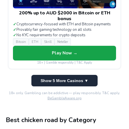
200% up to AUD $2000 in Bitcoin or ETH
bonus
✓
Cryptocurrency-focused with ETH and Bitcoin payments
✓
Provably fair gaming technology on all slots
✓
No KYC requirements for crypto deposits
Bitcoin
ETH
Skrill
Neteller
Play Now →
18+ | Gamble responsibly | T&C Apply
Show 5 More Casinos ▼
18+ only. Gambling can be addictive — play responsibly. T&C apply.
BeGambleAware.org
Best chicken road by Category