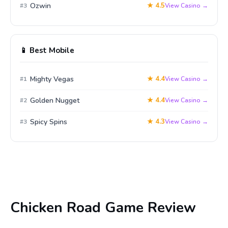
Ozwin
★ 4.5
#3
View Casino →
📱 Best Mobile
Mighty Vegas
★ 4.4
#1
View Casino →
Golden Nugget
★ 4.4
#2
View Casino →
Spicy Spins
★ 4.3
#3
View Casino →
Chicken Road Game Review