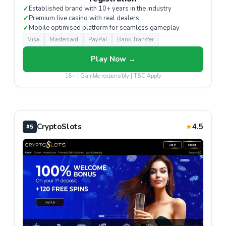
✓
Established brand with 10+ years in the industry
✓
Premium live casino with real dealers
✓
Mobile optimised platform for seamless gameplay
Visa
Mastercard
PayPal
Bank Transfer
Play Now →
18+ | Gamble responsibly | T&C Apply
CryptoSlots
4.5
★
#5