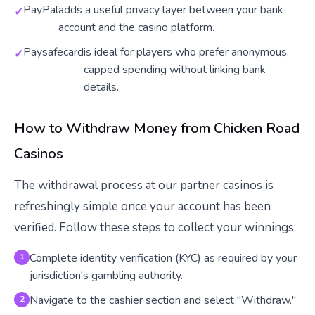
PayPal
adds a useful privacy layer between your bank
account and the casino platform.
Paysafecard
is ideal for players who prefer anonymous,
capped spending without linking bank
details.
How to Withdraw Money from Chicken Road
Casinos
The withdrawal process at our partner casinos is
refreshingly simple once your account has been
verified. Follow these steps to collect your winnings:
Complete identity verification (KYC) as required by your
jurisdiction's gambling authority.
Navigate to the cashier section and select "Withdraw."