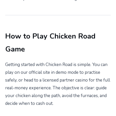
How to Play Chicken Road
Game
Getting started with Chicken Road is simple. You can
play on our official site in demo mode to practise
safely, or head to a licensed partner casino for the full
real-money experience. The objective is clear: guide
your chicken along the path, avoid the furnaces, and
decide when to cash out.