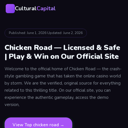
Cultural
Capital
C
Published: June 1, 2026
·
Updated: June 2, 2026
Chicken Road — Licensed & Safe
| Play & Win on Our Official Site
Welcome to the official home of Chicken Road — the crash-
style gambling game that has taken the online casino world
by storm. We are the verified, original source for everything
related to this thrilling title. On our official site, you can
experience the authentic gameplay, access the demo
version,
View Top chicken road →