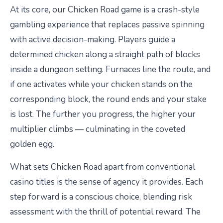
At its core, our Chicken Road game is a crash-style
gambling experience that replaces passive spinning
with active decision-making. Players guide a
determined chicken along a straight path of blocks
inside a dungeon setting. Furnaces line the route, and
if one activates while your chicken stands on the
corresponding block, the round ends and your stake
is lost. The further you progress, the higher your
multiplier climbs — culminating in the coveted
golden egg.
What sets Chicken Road apart from conventional
casino titles is the sense of agency it provides. Each
step forward is a conscious choice, blending risk
assessment with the thrill of potential reward. The