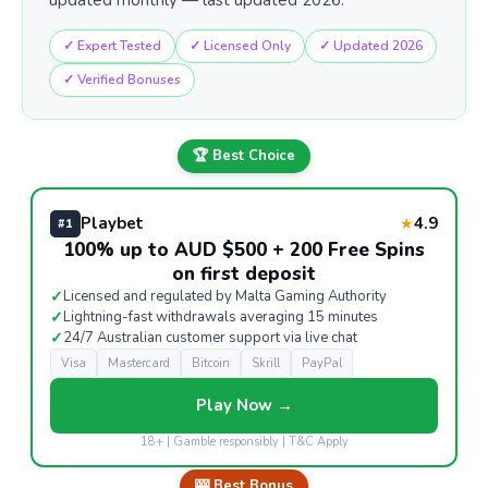
updated monthly — last updated 2026.
✓ Expert Tested
✓ Licensed Only
✓ Updated 2026
✓ Verified Bonuses
🏆 Best Choice
Playbet
4.9
★
#1
100% up to AUD $500 + 200 Free Spins
on first deposit
✓
Licensed and regulated by Malta Gaming Authority
✓
Lightning-fast withdrawals averaging 15 minutes
✓
24/7 Australian customer support via live chat
Visa
Mastercard
Bitcoin
Skrill
PayPal
Play Now →
18+ | Gamble responsibly | T&C Apply
🎰 Best Bonus