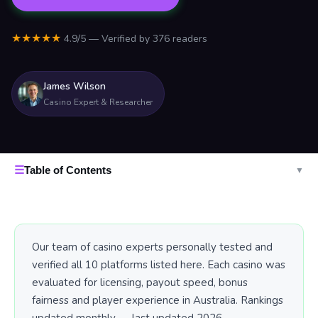
★★★★★
4.9/5 — Verified by 376 readers
James Wilson
Casino Expert & Researcher
☰
Table of Contents
▼
Our team of casino experts personally tested and
verified all 10 platforms listed here. Each casino was
evaluated for licensing, payout speed, bonus
fairness and player experience in Australia. Rankings