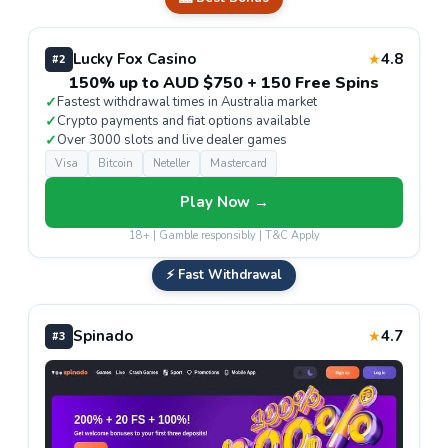
Lucky Fox Casino
4.8
★
#2
150% up to AUD $750 + 150 Free Spins
✓
Fastest withdrawal times in Australia market
✓
Crypto payments and fiat options available
✓
Over 3000 slots and live dealer games
Visa
Bitcoin
Neteller
Mastercard
Play Now →
18+ | Gamble responsibly | T&C Apply
⚡ Fast Withdrawal
Spinado
4.7
★
#3