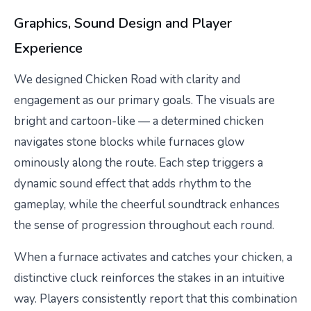
Graphics, Sound Design and Player
Experience
We designed Chicken Road with clarity and
engagement as our primary goals. The visuals are
bright and cartoon-like — a determined chicken
navigates stone blocks while furnaces glow
ominously along the route. Each step triggers a
dynamic sound effect that adds rhythm to the
gameplay, while the cheerful soundtrack enhances
the sense of progression throughout each round.
When a furnace activates and catches your chicken, a
distinctive cluck reinforces the stakes in an intuitive
way. Players consistently report that this combination