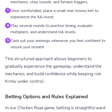
mechanics, step sounds, and furnace triggers.
Once comfortable, place a small real-money bet to
experience the full round.
Play several rounds to practise timing, evaluate
multipliers, and understand risk levels.
Cash out your winnings whenever you feel confident to
secure your reward.
This structured approach allows beginners to
gradually experience the gameplay, understand the
mechanics, and build confidence while keeping risk
firmly under control.
Betting Options and Rules Explained
In our Chicken Road game, betting is straightforward