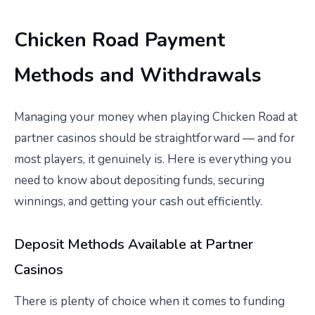
Chicken Road Payment
Methods and Withdrawals
Managing your money when playing Chicken Road at
partner casinos should be straightforward — and for
most players, it genuinely is. Here is everything you
need to know about depositing funds, securing
winnings, and getting your cash out efficiently.
Deposit Methods Available at Partner
Casinos
There is plenty of choice when it comes to funding