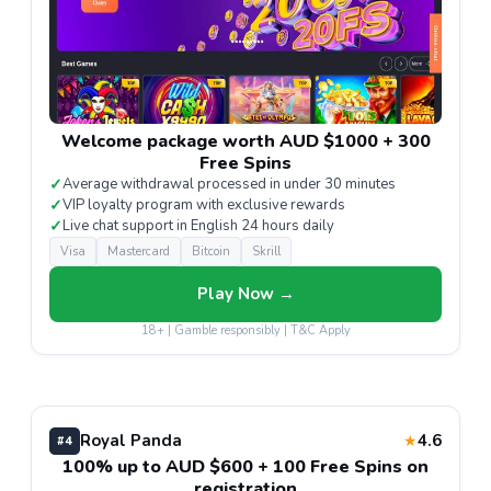
Welcome package worth AUD $1000 + 300
Free Spins
✓
Average withdrawal processed in under 30 minutes
✓
VIP loyalty program with exclusive rewards
✓
Live chat support in English 24 hours daily
Visa
Mastercard
Bitcoin
Skrill
Play Now →
18+ | Gamble responsibly | T&C Apply
Royal Panda
4.6
★
#4
100% up to AUD $600 + 100 Free Spins on
registration