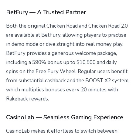
BetFury — A Trusted Partner
Both the original Chicken Road and Chicken Road 2.0
are available at BetFury, allowing players to practise
in demo mode or dive straight into real money play.
BetFury provides a generous welcome package,
including a 590% bonus up to $10,500 and daily
spins on the Free Fury Wheel. Regular users benefit
from substantial cashback and the BOOST X2 system,
which multiplies bonuses every 20 minutes with
Rakeback rewards.
CasinoLab — Seamless Gaming Experience
CasinoLab makes it effortless to switch between