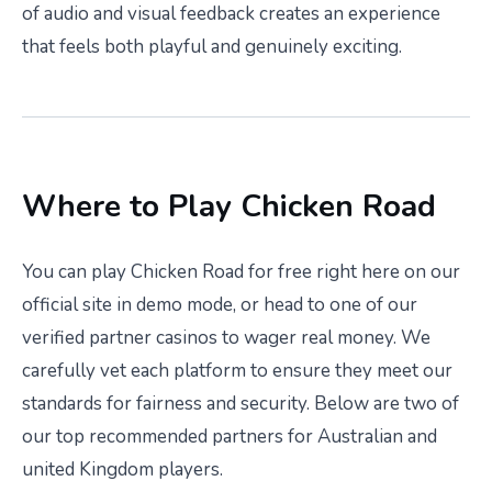
of audio and visual feedback creates an experience
that feels both playful and genuinely exciting.
Where to Play Chicken Road
You can play Chicken Road for free right here on our
official site in demo mode, or head to one of our
verified partner casinos to wager real money. We
carefully vet each platform to ensure they meet our
standards for fairness and security. Below are two of
our top recommended partners for Australian and
united Kingdom players.