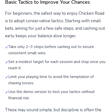
Basic Tactics to Improve Your Chances
For beginners, the safest way to enjoy Chicken Road
is to adopt conservative tactics. Starting with small
bets, aiming for just a few safe steps, and cashing out
early keeps your balance alive longer.
Take only 2–3 steps before cashing out to secure
consistent small wins.
Set a modest target for each session and stop once you
reach it.
Limit your playing time to avoid the temptation of
chasing losses.
Use the demo version to test your tactics without
financial risk.
These may sound simple, but discipline is often the