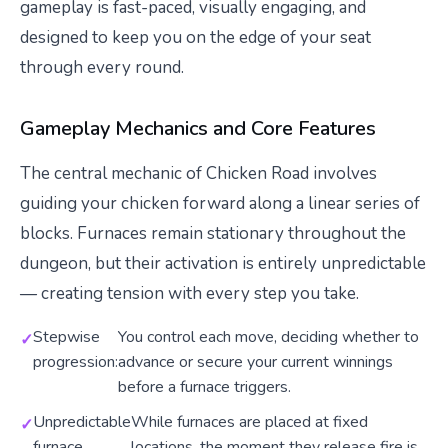
gameplay is fast-paced, visually engaging, and
designed to keep you on the edge of your seat
through every round.
Gameplay Mechanics and Core Features
The central mechanic of Chicken Road involves
guiding your chicken forward along a linear series of
blocks. Furnaces remain stationary throughout the
dungeon, but their activation is entirely unpredictable
— creating tension with every step you take.
Stepwise
You control each move, deciding whether to
progression:
advance or secure your current winnings
before a furnace triggers.
Unpredictable
While furnaces are placed at fixed
furnace
locations, the moment they release fire is